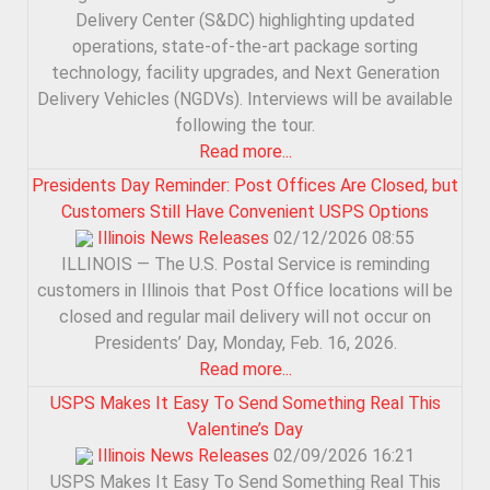
Delivery Center (S&DC) highlighting updated
operations, state-of-the-art package sorting
technology, facility upgrades, and Next Generation
Delivery Vehicles (NGDVs). Interviews will be available
following the tour.
Read more...
Presidents Day Reminder: Post Offices Are Closed, but
Customers Still Have Convenient USPS Options
Illinois News Releases
02/12/2026 08:55
ILLINOIS — The U.S. Postal Service is reminding
customers in Illinois that Post Office locations will be
closed and regular mail delivery will not occur on
Presidents’ Day, Monday, Feb. 16, 2026.
Read more...
USPS Makes It Easy To Send Something Real This
Valentine’s Day
Illinois News Releases
02/09/2026 16:21
USPS Makes It Easy To Send Something Real This