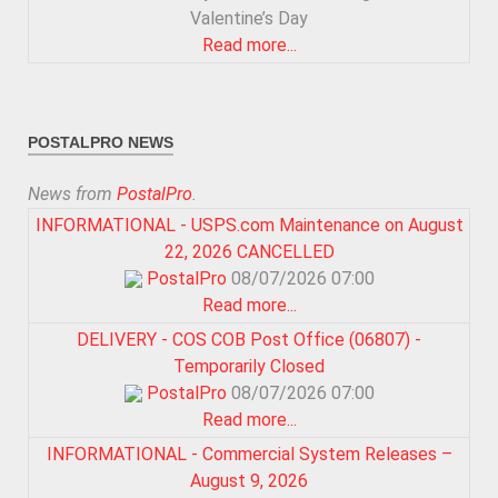
Valentine’s Day
Read more...
POSTALPRO NEWS
News from
PostalPro
.
INFORMATIONAL - USPS.com Maintenance on August
22, 2026 CANCELLED
PostalPro
08/07/2026 07:00
Read more...
DELIVERY - COS COB Post Office (06807) -
Temporarily Closed
PostalPro
08/07/2026 07:00
Read more...
INFORMATIONAL - Commercial System Releases –
August 9, 2026