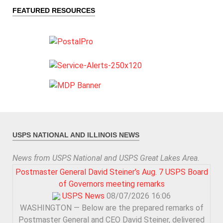
FEATURED RESOURCES
USPS NATIONAL AND ILLINOIS NEWS
News from USPS National and USPS Great Lakes Area.
Postmaster General David Steiner’s Aug. 7 USPS Board
of Governors meeting remarks
USPS News
08/07/2026 16:06
WASHINGTON — Below are the prepared remarks of
Postmaster General and CEO David Steiner, delivered