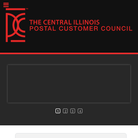
1
2
3
4