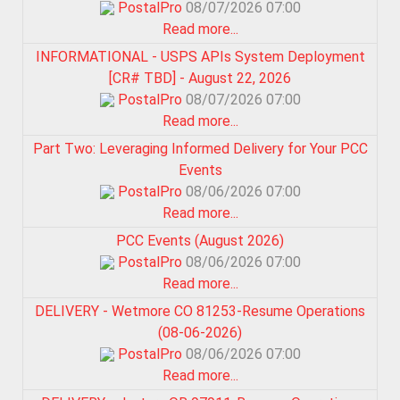
PostalPro
08/07/2026 07:00
Read more...
INFORMATIONAL - USPS APIs System Deployment
[CR# TBD] - August 22, 2026
PostalPro
08/07/2026 07:00
Read more...
Part Two: Leveraging Informed Delivery for Your PCC
Events
PostalPro
08/06/2026 07:00
Read more...
PCC Events (August 2026)
PostalPro
08/06/2026 07:00
Read more...
DELIVERY - Wetmore CO 81253-Resume Operations
(08-06-2026)
PostalPro
08/06/2026 07:00
Read more...