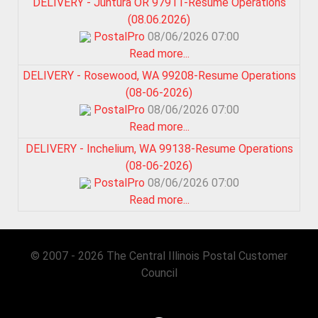
DELIVERY - Juntura OR 97911-Resume Operations
(08.06.2026)
PostalPro
08/06/2026 07:00
Read more...
DELIVERY - Rosewood, WA 99208-Resume Operations
(08-06-2026)
PostalPro
08/06/2026 07:00
Read more...
DELIVERY - Inchelium, WA 99138-Resume Operations
(08-06-2026)
PostalPro
08/06/2026 07:00
Read more...
© 2007 - 2026 The Central Illinois Postal Customer
Council