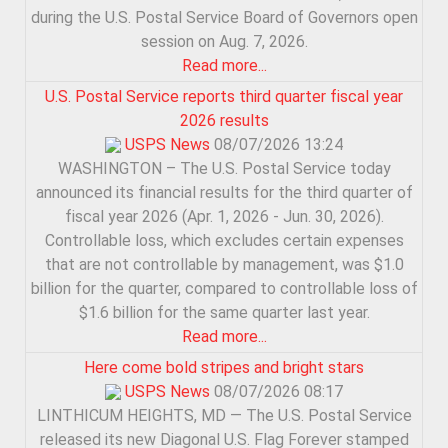
during the U.S. Postal Service Board of Governors open
session on Aug. 7, 2026.
Read more...
U.S. Postal Service reports third quarter fiscal year
2026 results
USPS News
08/07/2026 13:24
WASHINGTON – The U.S. Postal Service today
announced its financial results for the third quarter of
fiscal year 2026 (Apr. 1, 2026 - Jun. 30, 2026).
Controllable loss, which excludes certain expenses
that are not controllable by management, was $1.0
billion for the quarter, compared to controllable loss of
$1.6 billion for the same quarter last year.
Read more...
Here come bold stripes and bright stars
USPS News
08/07/2026 08:17
LINTHICUM HEIGHTS, MD — The U.S. Postal Service
released its new Diagonal U.S. Flag Forever stamped