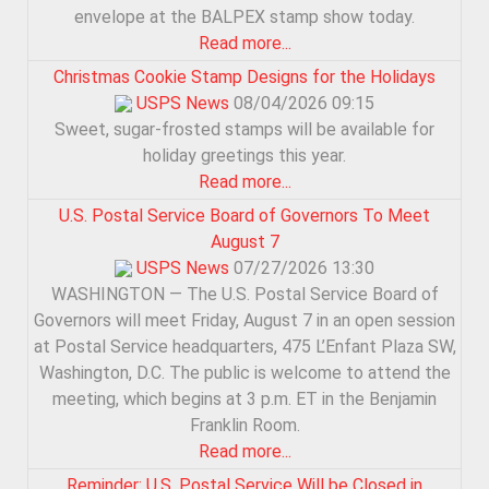
envelope at the BALPEX stamp show today.
Read more...
Christmas Cookie Stamp Designs for the Holidays
USPS News
08/04/2026 09:15
Sweet, sugar-frosted stamps will be available for
holiday greetings this year.
Read more...
U.S. Postal Service Board of Governors To Meet
August 7
USPS News
07/27/2026 13:30
WASHINGTON — The U.S. Postal Service Board of
Governors will meet Friday, August 7 in an open session
at Postal Service headquarters, 475 L’Enfant Plaza SW,
Washington, D.C. The public is welcome to attend the
meeting, which begins at 3 p.m. ET in the Benjamin
Franklin Room.
Read more...
Reminder: U.S. Postal Service Will be Closed in