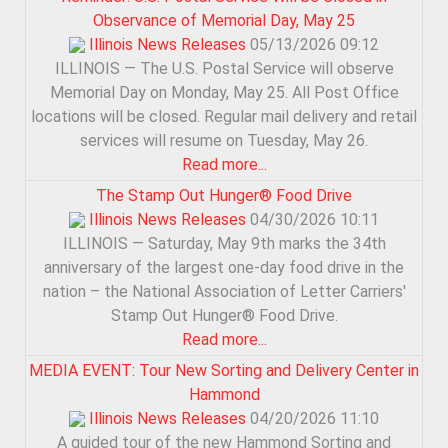
Observance of Memorial Day, May 25
Illinois News Releases
05/13/2026 09:12
ILLINOIS — The U.S. Postal Service will observe
Memorial Day on Monday, May 25. All Post Office
locations will be closed. Regular mail delivery and retail
services will resume on Tuesday, May 26.
Read more...
The Stamp Out Hunger® Food Drive
Illinois News Releases
04/30/2026 10:11
ILLINOIS — Saturday, May 9th marks the 34th
anniversary of the largest one-day food drive in the
nation – the National Association of Letter Carriers'
Stamp Out Hunger® Food Drive.
Read more...
MEDIA EVENT: Tour New Sorting and Delivery Center in
Hammond
Illinois News Releases
04/20/2026 11:10
A guided tour of the new Hammond Sorting and