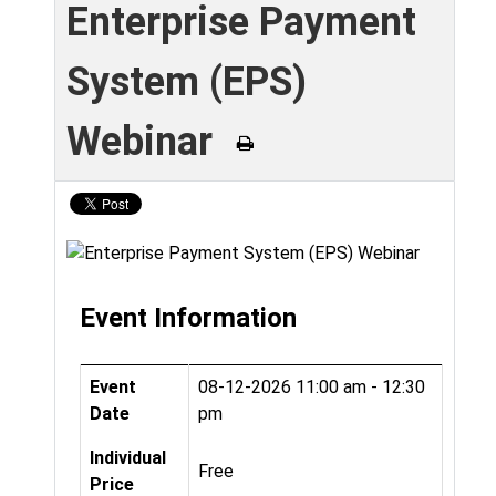
Enterprise Payment
System (EPS)
Webinar
Event Information
Event
08-12-2026
11:00 am - 12:30
Date
pm
Individual
Free
Price