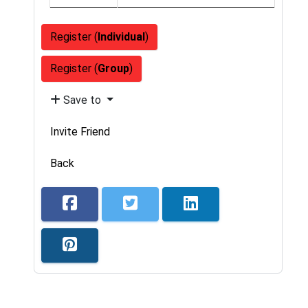
Register (
Individual
)
Register (
Group
)
Save to
Invite Friend
Back