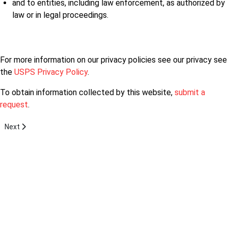
and to entities, including law enforcement, as authorized by
law or in legal proceedings.
For more information on our privacy policies see our privacy see
the
USPS Privacy Policy
.
To obtain information collected by this website,
submit a
request
.
Next article: Mission Statement
Next