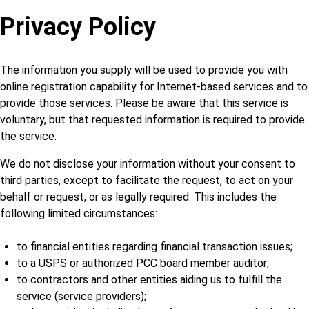
Privacy Policy
The information you supply will be used to provide you with
online registration capability for Internet-based services and to
provide those services. Please be aware that this service is
voluntary, but that requested information is required to provide
the service.
We do not disclose your information without your consent to
third parties, except to facilitate the request, to act on your
behalf or request, or as legally required. This includes the
following limited circumstances:
to financial entities regarding financial transaction issues;
to a USPS or authorized PCC board member auditor;
to contractors and other entities aiding us to fulfill the
service (service providers);